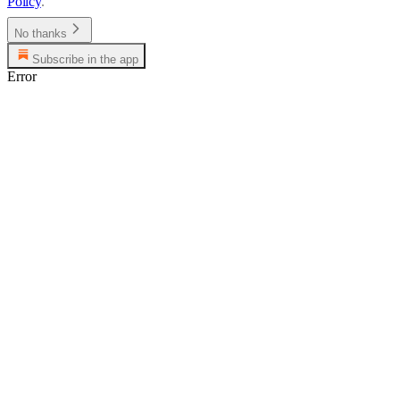
Policy
.
No thanks
Subscribe in the app
Error