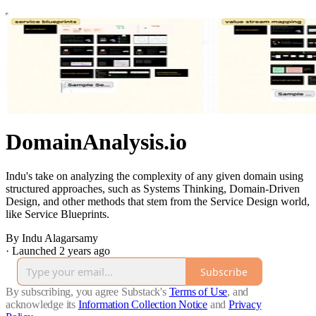
DomainAnalysis.io
Indu's take on analyzing the complexity of any given domain using
structured approaches, such as Systems Thinking, Domain-Driven
Design, and other methods that stem from the Service Design world,
like Service Blueprints.
By Indu Alagarsamy
·
Launched 2 years ago
Subscribe
By subscribing, you agree Substack's
Terms of Use
, and
acknowledge its
Information Collection Notice
and
Privacy